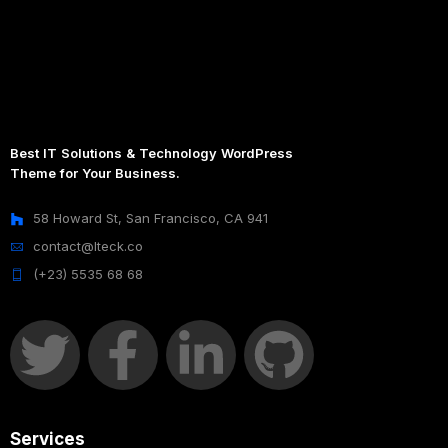
Best IT Solutions & Technology WordPress
Theme for Your Business.
58 Howard St, San Francisco, CA 941
contact@Iteck.co
(+23) 5535 68 68
Services