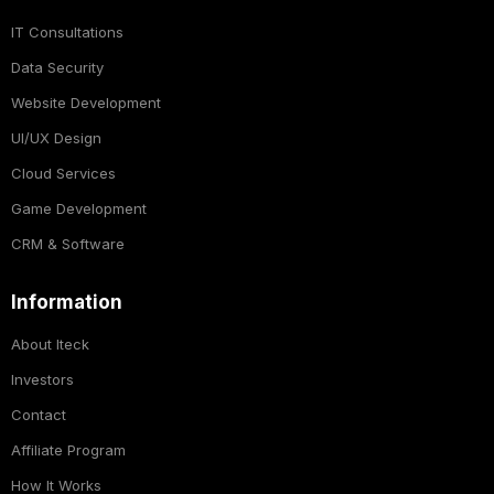
IT Consultations
Data Security
Website Development
UI/UX Design
Cloud Services
Game Development
CRM & Software
Information
About Iteck
Investors
Contact
Affiliate Program
How It Works