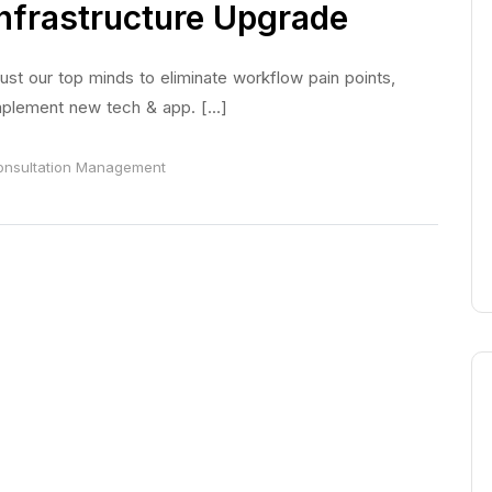
Infrastructure Upgrade
ust our top minds to eliminate workflow pain points,
plement new tech & app. [...]
nsultation
Management