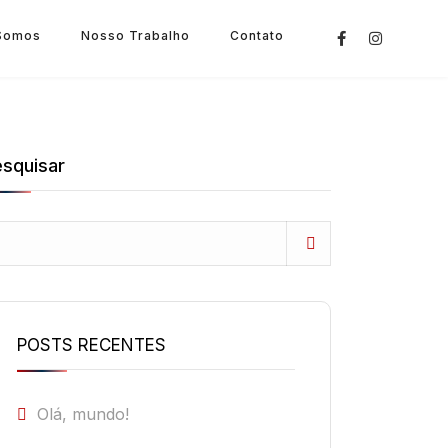
Somos
Nosso Trabalho
Contato
squisar
POSTS RECENTES
Olá, mundo!