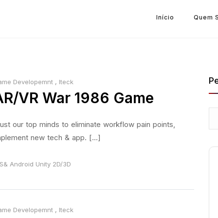
Início
Quem 
Pe
ame Developemnt
,
Iteck
AR/VR War 1986 Game
ust our top minds to eliminate workflow pain points,
plement new tech & app. [...]
S& Android
Unity 2D/3D
ame Developemnt
,
Iteck