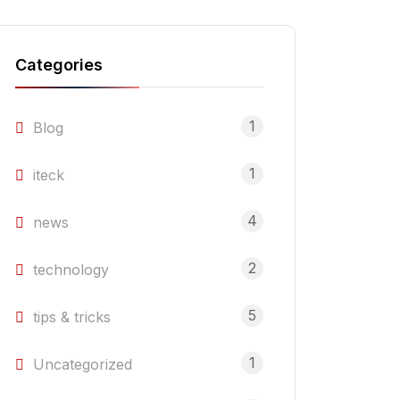
Categories
1
Blog
1
iteck
4
news
2
technology
5
tips & tricks
1
Uncategorized