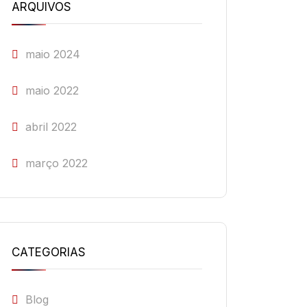
ARQUIVOS
maio 2024
maio 2022
abril 2022
março 2022
CATEGORIAS
Blog