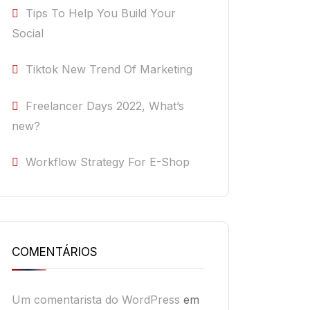
Tips To Help You Build Your
Social
Tiktok New Trend Of Marketing
Freelancer Days 2022, What’s
new?
Workflow Strategy For E-Shop
COMENTÁRIOS
Um comentarista do WordPress
em