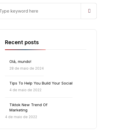
Recent posts
Olá, mundo!
28 de maio de 2024
Tips To Help You Build Your Social
4 de maio de 2022
Tiktok New Trend Of
Marketing
4 de maio de 2022