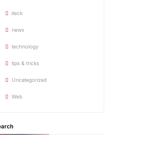
iteck
news
technology
tips & tricks
Uncategorized
Web
earch