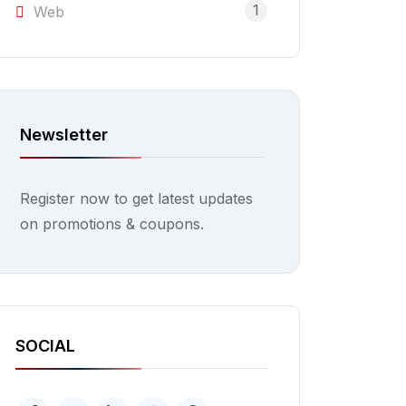
1
Web
Newsletter
Register now to get latest updates
on promotions & coupons.
SOCIAL