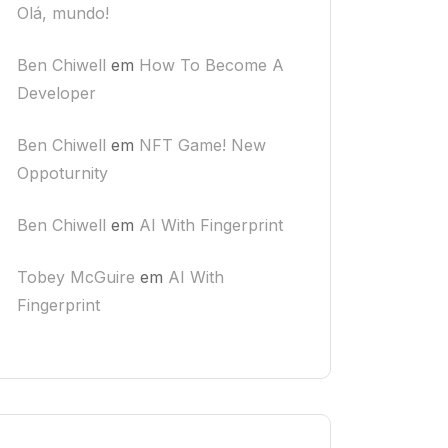
Olá, mundo!
Ben Chiwell
em
How To Become A
Developer
Ben Chiwell
em
NFT Game! New
Oppoturnity
Ben Chiwell
em
AI With Fingerprint
Tobey McGuire
em
AI With
Fingerprint